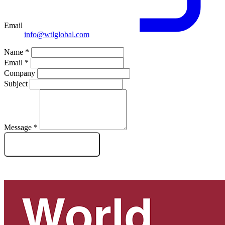
Email
info@wtlglobal.com
Name
*
Email
*
Company
Subject
Message
*
SEND MESSAGE