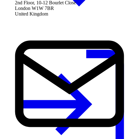
2nd Floor, 10-12 Bourlet Close
London W1W 7BR
United Kingdom