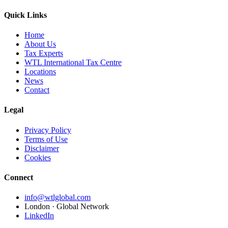
Quick Links
Home
About Us
Tax Experts
WTL International Tax Centre
Locations
News
Contact
Legal
Privacy Policy
Terms of Use
Disclaimer
Cookies
Connect
info@wtlglobal.com
London · Global Network
LinkedIn