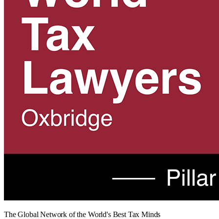
The Global Network of the World's Best Tax Minds