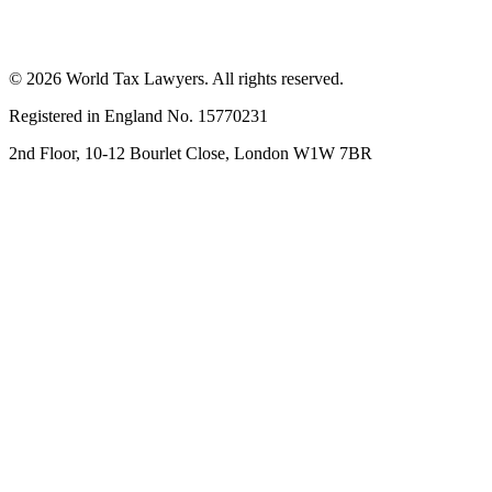
© 2026 World Tax Lawyers. All rights reserved.
Registered in England No. 15770231
2nd Floor, 10-12 Bourlet Close, London W1W 7BR