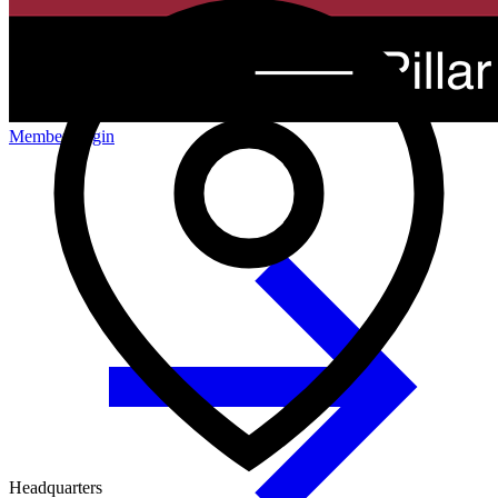
Member Login
Headquarters