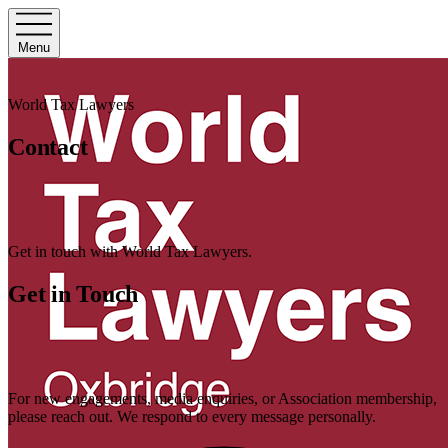
Menu
World Tax Lawyers
Contact
Get in touch with World Tax Lawyers.
Get in Touch
For new engagements, media enquiries, or Association membership,
please reach out. We respond to every message personally.